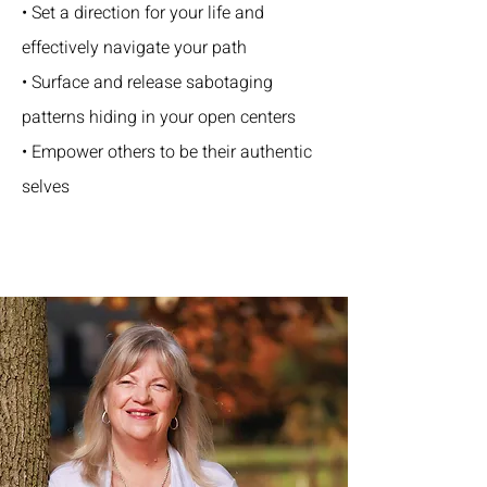
• Set a direction for your life and
effectively navigate your path
• Surface and release sabotaging
patterns hiding in your open centers
• Empower others to be their authentic
selves