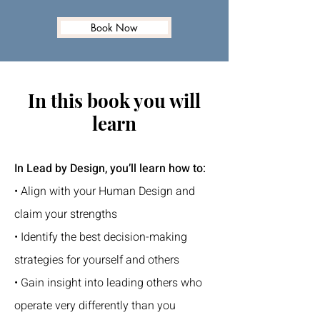
Book Now
In this book you will
learn
In Lead by Design, you’ll learn how to:
• Align with your Human Design and
claim your strengths
• Identify the best decision-making
strategies for yourself and others
• Gain insight into leading others who
operate very differently than you