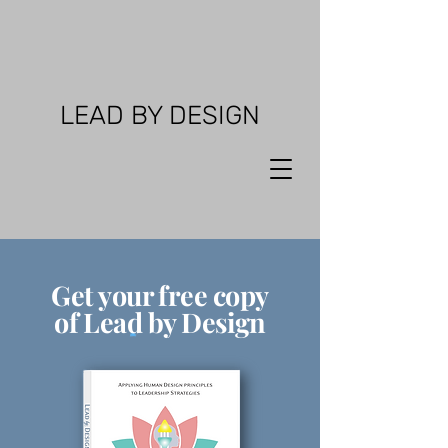
LEAD BY DESIGN
Get your free copy
of Lead by Design