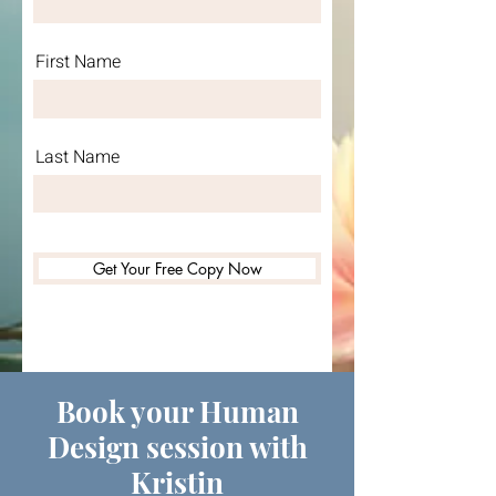
First Name
Last Name
Get Your Free Copy Now
Book your Human
Design session with
Kristin