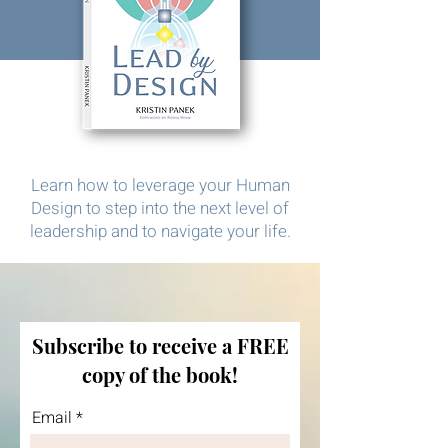
Learn how to leverage your Human
Design to step into the next level of
leadership and to navigate your life.
Subscribe to receive a FREE
copy of the book!
Email