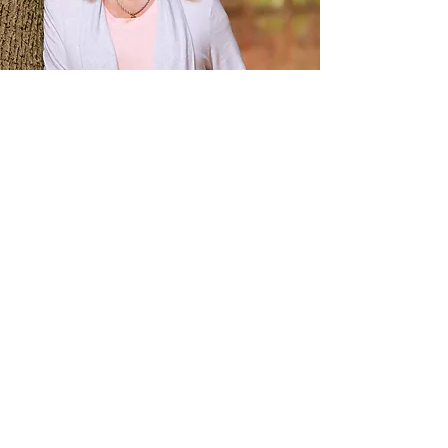
About Kristin
Kristin Panek has been supporting and